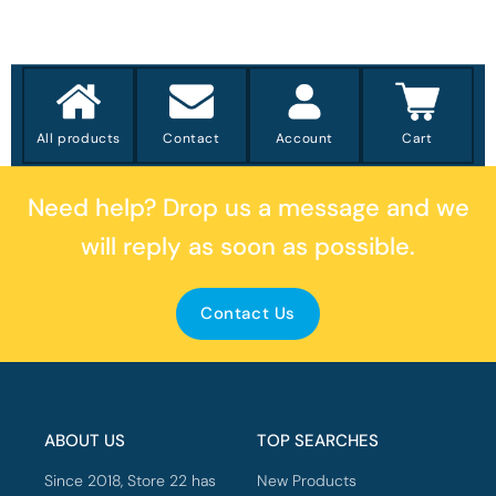
All products
Contact
Account
Cart
Need help?
Drop us a message
and we
will reply as soon as possible.
Contact Us
ABOUT US
TOP SEARCHES
Since 2018, Store 22 has
New Products