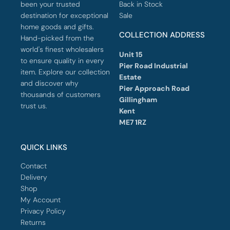
been your trusted
Back in Stock
destination for exceptional
Sale
home goods and gifts.
COLLECTION ADDRESS
Hand-picked from the
world's finest wholesalers
Unit 15
to ensure quality in every
Pier Road Industrial
item. Explore our collection
Estate
and discover why
Pier Approach Road
thousands of customers
Gillingham
trust us.
Kent
ME7 1RZ
QUICK LINKS
Contact
Delivery
Shop
My Account
Privacy Policy
Returns