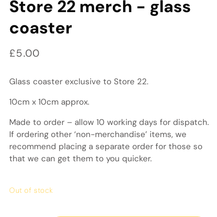
Store 22 merch - glass
coaster
Regular price
£5.00
Glass coaster exclusive to Store 22.
10cm x 10cm approx.
Made to order – allow 10 working days for dispatch.
If ordering other ‘non-merchandise’ items, we
recommend placing a separate order for those so
that we can get them to you quicker.
Out of stock