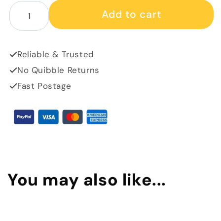
Decrease quantity for Store 22 merch - glass coaster
Increase quantity for Store 22 merch - glass
Add to cart
Reliable & Trusted
No Quibble Returns
Fast Postage
You may also like...