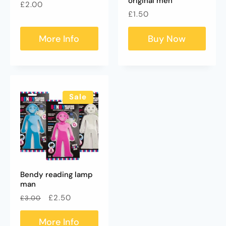
original men
Regular
£2.00
Regular
£1.50
price
price
More Info
Buy Now
Sale
Bendy reading lamp
man
Regular
Sale
£2.50
£3.00
price
price
More Info