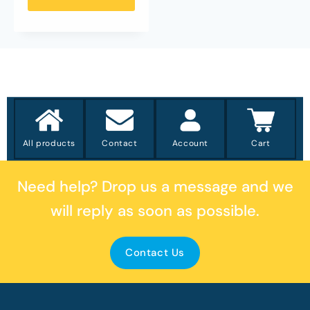
All products
Contact
Account
Cart
Need help?
Drop us a message
and we
will reply as soon as possible.
Contact Us