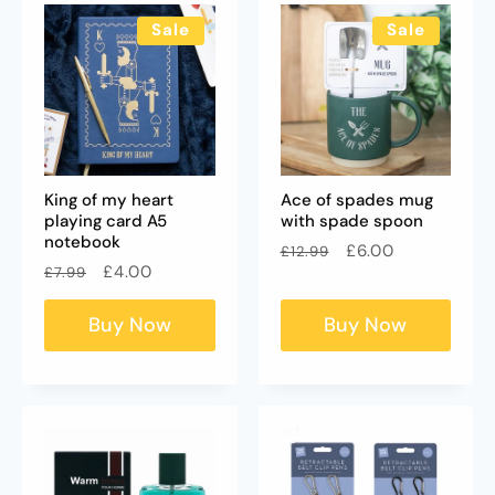
Sale
Sale
King of my heart
Ace of spades mug
playing card A5
with spade spoon
notebook
Regular
Sale
£6.00
£12.99
Regular
Sale
£4.00
£7.99
price
price
price
price
Buy Now
Buy Now