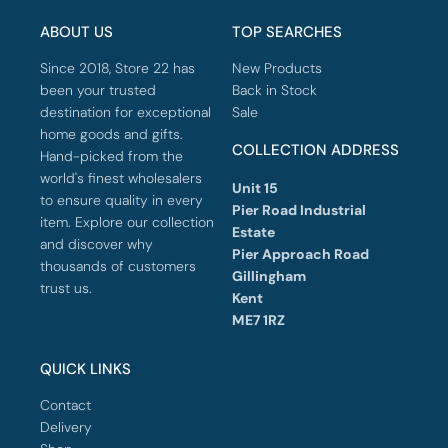
ABOUT US
TOP SEARCHES
Since 2018, Store 22 has
New Products
been your trusted
Back in Stock
destination for exceptional
Sale
home goods and gifts.
COLLECTION ADDRESS
Hand-picked from the
world's finest wholesalers
Unit 15
to ensure quality in every
Pier Road Industrial
item. Explore our collection
Estate
and discover why
Pier Approach Road
thousands of customers
Gillingham
trust us.
Kent
ME7 1RZ
QUICK LINKS
Contact
Delivery