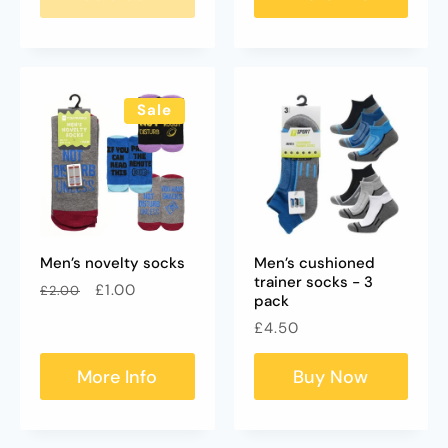
Sale
Men’s novelty socks
Men’s cushioned
trainer socks - 3
Regular
Sale
£1.00
£2.00
pack
price
price
Regular
£4.50
price
More Info
Buy Now