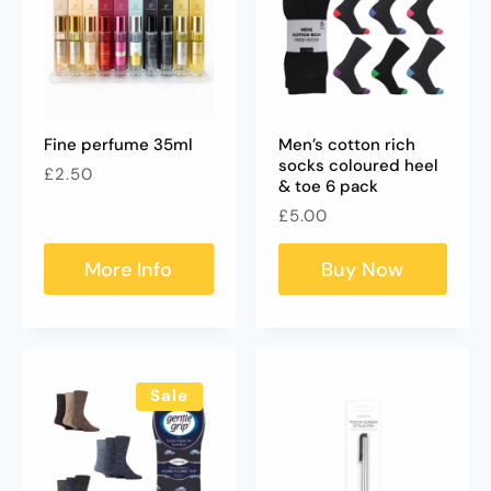
Fine perfume 35ml
Men’s cotton rich
socks coloured heel
Regular
£2.50
& toe 6 pack
price
Regular
£5.00
price
More Info
Buy Now
Sale