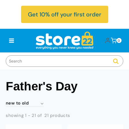
Skip to
content
Get 10% off your first order
Log
0
Cart
0
items
in
Father's Day
showing 1 - 21 of 21 products