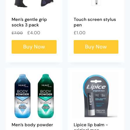
Men’s gentle grip
Touch screen stylus
socks 3 pack
pen
Regular
Sale
Regular
£4.00
£1.00
£7.00
price
price
price
Buy Now
Buy Now
Men’s body powder
Lipice lip balm -