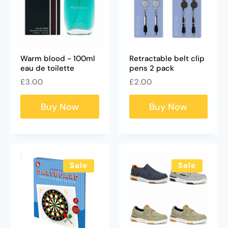
Warm blood - 100ml
Retractable belt clip
eau de toilette
pens 2 pack
Regular
Regular
£3.00
£2.00
price
price
Buy Now
Buy Now
Sale
Sale