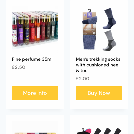
Fine perfume 35ml
Men’s trekking socks
with cushioned heel
Regular
£2.50
& toe
price
Regular
£2.00
price
More Info
Buy Now