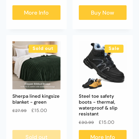
price
price
More Info
Buy Now
Sold out
Sale
Sherpa lined kingsize
Steel toe safety
blanket - green
boots - thermal,
waterproof & slip
Regular
Sale
£15.00
£27.99
resistant
price
price
Regular
Sale
£15.00
£30.99
price
price
Sold out
More Info