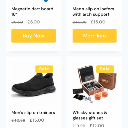
Magnetic dart board
Men’s slip on loafers
16”
with arch support
Regular
Sale
Regular
Sale
£6.00
£15.00
£9.50
£45.99
price
price
price
price
Buy Now
More Info
Sale
Sale
Men’s slip on trainers
Whisky stones &
glasses gift set
Regular
Sale
£15.00
£40.99
Regular
Sale
£12.00
£19.99
price
price