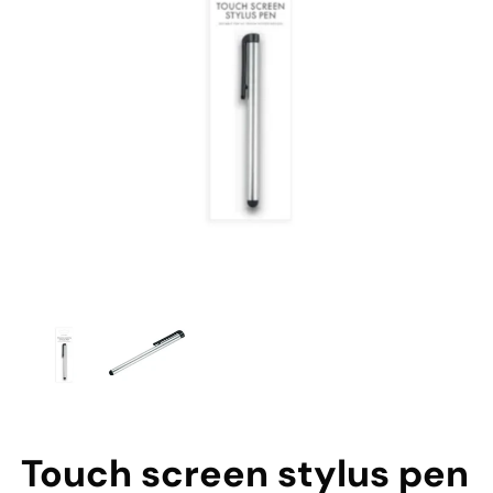
Touch screen stylus pen