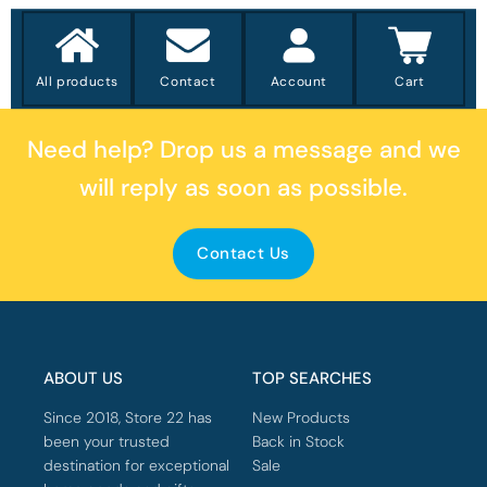
All products
Contact
Account
Cart
Need help?
Drop us a message
and we
will reply as soon as possible.
Contact Us
ABOUT US
TOP SEARCHES
Since 2018, Store 22 has
New Products
been your trusted
Back in Stock
destination for exceptional
Sale