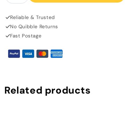
Reliable & Trusted
No Quibble Returns
Fast Postage
Related products