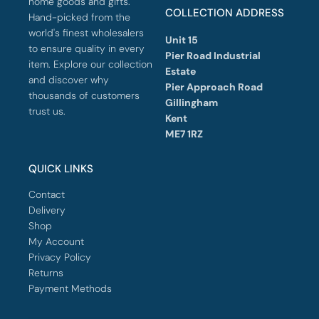
home goods and gifts.
COLLECTION ADDRESS
Hand-picked from the
world's finest wholesalers
Unit 15
to ensure quality in every
Pier Road Industrial
item. Explore our collection
Estate
and discover why
Pier Approach Road
thousands of customers
Gillingham
trust us.
Kent
ME7 1RZ
QUICK LINKS
Contact
Delivery
Shop
My Account
Privacy Policy
Returns
Payment Methods