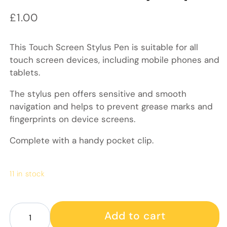
Regular price
£1.00
This Touch Screen Stylus Pen is suitable for all
touch screen devices, including mobile phones and
tablets.
The stylus pen offers sensitive and smooth
navigation and helps to prevent grease marks and
fingerprints on device screens.
Complete with a handy pocket clip.
11 in stock
Decrease quantity for Touch screen stylus pen
Increase quantity for Touch screen stylus p
Add to cart