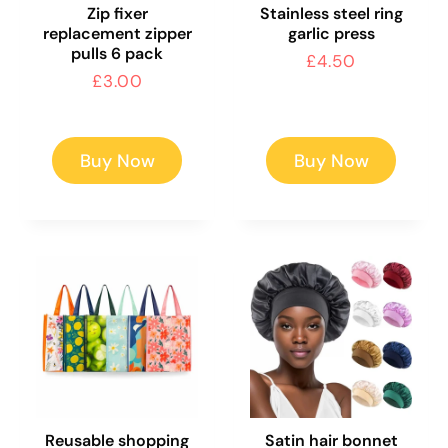
Zip fixer
Stainless steel ring
replacement zipper
garlic press
pulls 6 pack
Regular
£4.50
Regular
£3.00
price
price
Buy Now
Buy Now
Reusable shopping
Satin hair bonnet