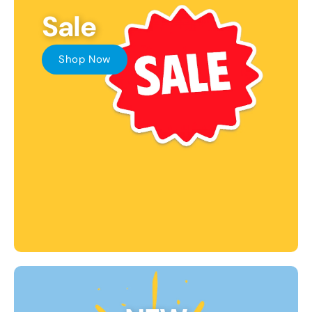
Sale
Shop Now