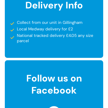
Delivery Info
Collect from our unit in Gillingham
Local Medway delivery for £2
National tracked delivery £4.05 any size
parcel
Follow us on
Facebook