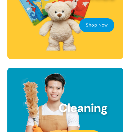
Shop Now
Cleaning