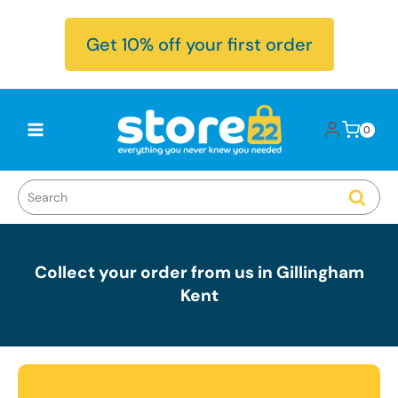
Skip to
content
Get 10% off your first order
Log
0
Cart
0
items
in
Collect your order from us in Gillingham
Kent