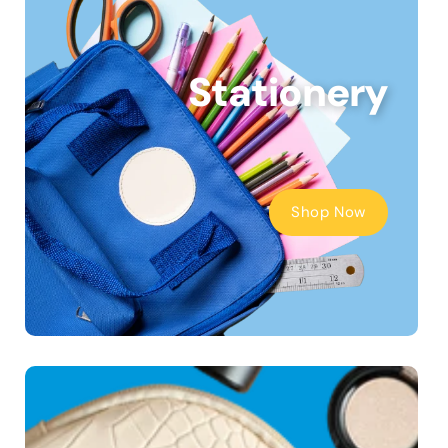
Stationery
Shop Now