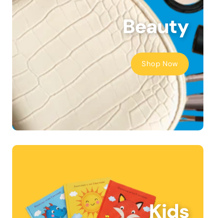
Beauty
Shop Now
Kids