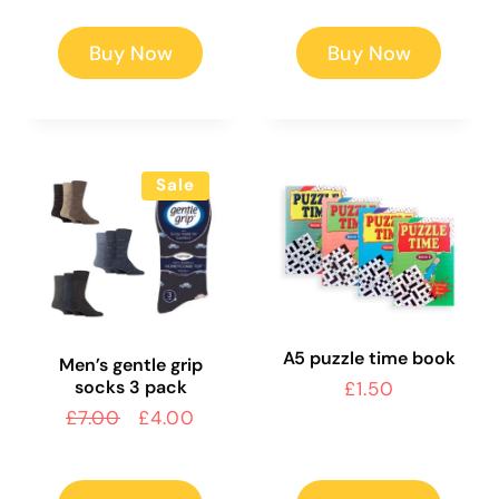
Buy Now
Buy Now
Sale
A5 puzzle time book
Men’s gentle grip
socks 3 pack
Regular
£1.50
price
Regular
£7.00
Sale
£4.00
price
price