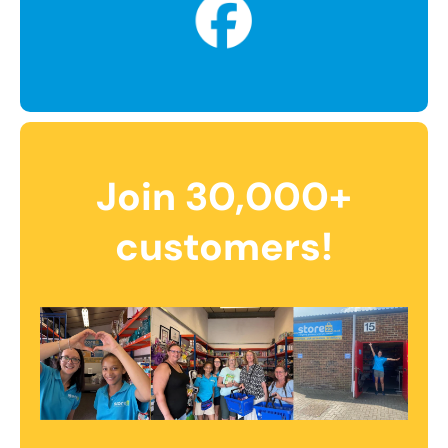
Join 30,000+
customers!