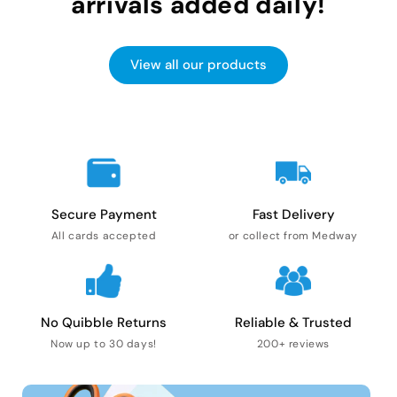
arrivals added daily!
View all our products
Secure Payment
Fast Delivery
All cards accepted
or collect from Medway
No Quibble Returns
Reliable & Trusted
Now up to 30 days!
200+ reviews