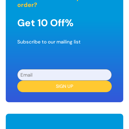
order?
Get 10 Off%
Subscribe to our mailing list
SIGN UP