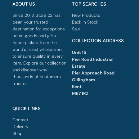
ABOUT US
TOP SEARCHES
Since 2018, Store 22 has
New Products
been your trusted
Back in Stock
destination for exceptional
Sale
home goods and gifts.
COLLECTION ADDRESS
Hand-picked from the
world's finest wholesalers
Unit 15
to ensure quality in every
Pier Road Industrial
item. Explore our collection
Estate
and discover why
Pier Approach Road
thousands of customers
Gillingham
trust us.
Kent
ME7 1RZ
QUICK LINKS
Contact
Delivery
Shop