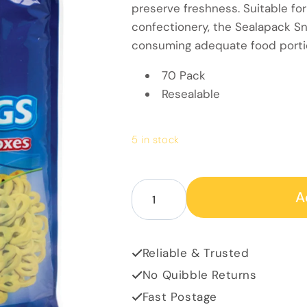
preserve freshness. Suitable for
confectionery, the Sealapack S
consuming adequate food porti
70 Pack
Resealable
5 in stock
Decrease quantity for Snack ba
Increase quantity for
A
Reliable & Trusted
No Quibble Returns
Fast Postage