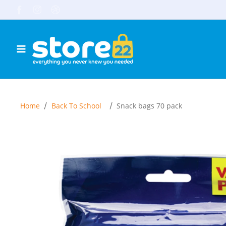
Skip to content
Facebook
Instagram
TikTok
/
/
Home
Back To School
Snack bags 70 pack
Skip to product information