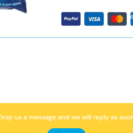
rop us a message
and we will reply as soon