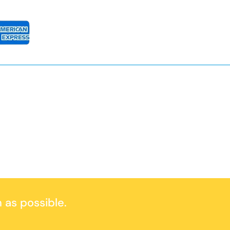
 as possible.