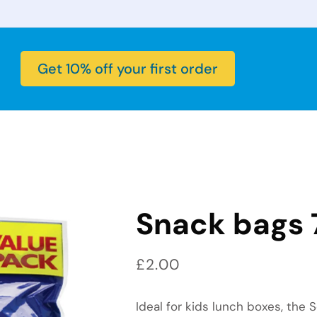
Get 10% off your first order
Snack bags 
Regular price
£2.00
Ideal for kids lunch boxes, the