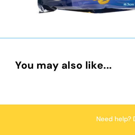
You may also like...
Need help?
D