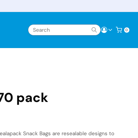
Log in
Cart
0 items
0
70 pack
 Sealapack Snack Bags are resealable designs to