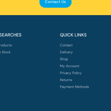
Contact Us
 SEARCHES
QUICK LINKS
roducts
Contact
n Stock
Delivery
Shop
My Account
Privacy Policy
Returns
Payment Methods