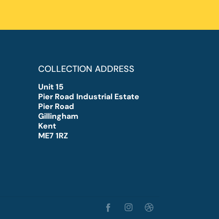
COLLECTION ADDRESS
Unit 15
Pier Road Industrial Estate
Pier Road
Gillingham
Kent
ME7 1RZ
Facebook
Instagram
TikTok