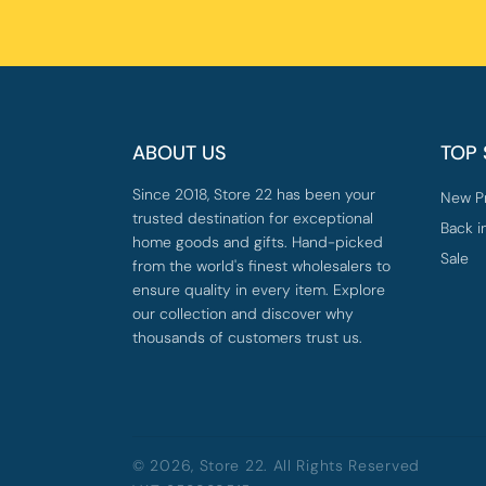
ABOUT US
TOP
Since 2018, Store 22 has been your
New P
trusted destination for exceptional
Back i
home goods and gifts. Hand-picked
Sale
from the world's finest wholesalers to
ensure quality in every item. Explore
our collection and discover why
thousands of customers trust us.
© 2026,
Store 22
. All Rights Reserved