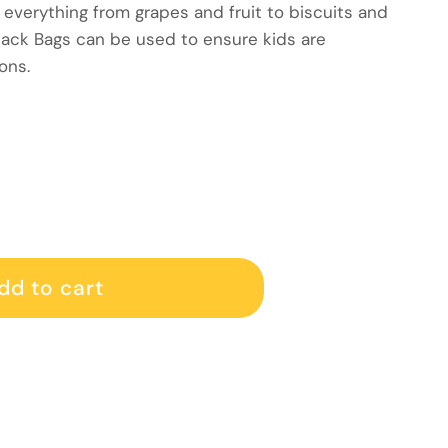
 everything from grapes and fruit to biscuits and
nack Bags can be used to ensure kids are
ons.
gs 70 pack
 Snack bags 70 pack
dd to cart